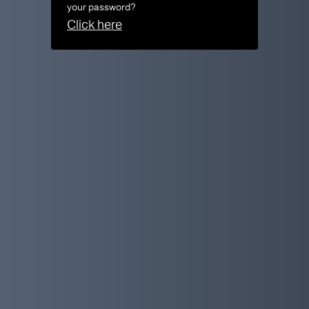
your password?
Click here