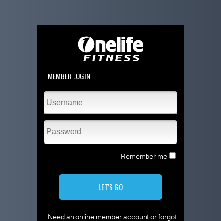
MEMBER LOGIN
Remember me
LET'S GO
Need an online member account or forgot