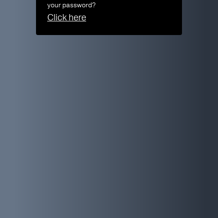
your password?
Click here