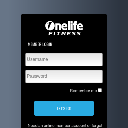
MEMBER LOGIN
Remember me
LET'S GO
Need an online member account or forgot